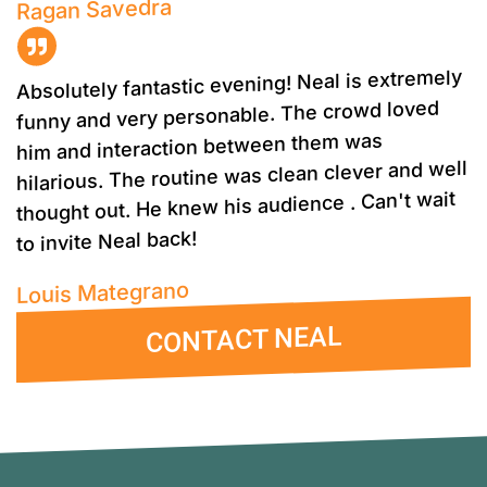
Ragan Savedra
Absolutely fantastic evening! Neal is extremely
funny and very personable. The crowd loved
him and interaction between them was
hilarious. The routine was clean clever and well
thought out. He knew his audience . Can't wait
to invite Neal back!
Louis Mategrano
CONTACT NEAL