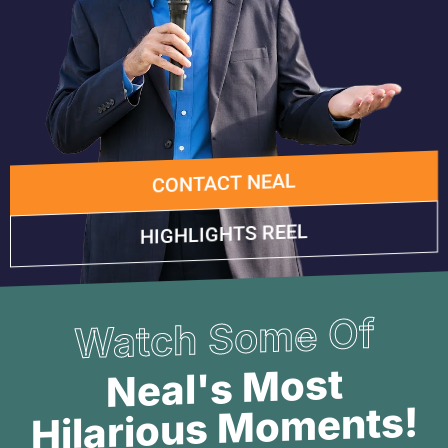
CONTACT NEAL
HIGHLIGHTS REEL
Watch Some Of
Neal's Most
Hilarious Moments!