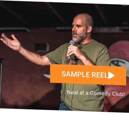
SAMPLE REEL
Neal at a Comedy Club!