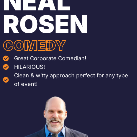
NEAL
ROSEN
COMEDY
Great Corporate Comedian!
HILARIOUS!
Clean & witty approach perfect for any type
of event!