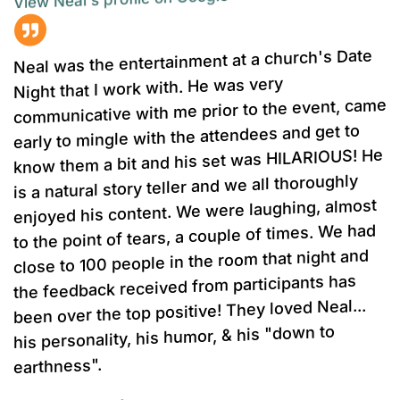
Neal was the entertainment at a church's Date
Night that I work with. He was very
communicative with me prior to the event, came
early to mingle with the attendees and get to
know them a bit and his set was HILARIOUS! He
is a natural story teller and we all thoroughly
enjoyed his content. We were laughing, almost
to the point of tears, a couple of times. We had
close to 100 people in the room that night and
the feedback received from participants has
been over the top positive! They loved Neal...
his personality, his humor, & his "down to
earthness".