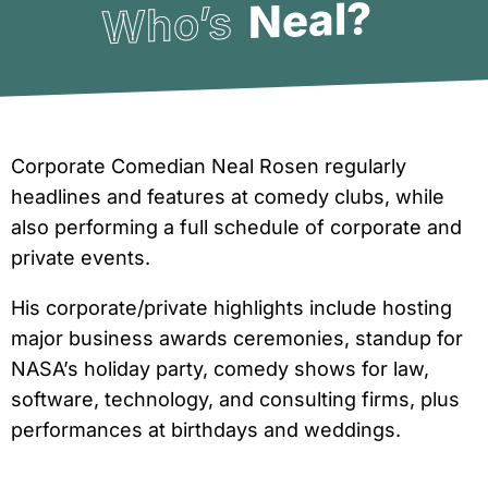
Neal?
Who’s
Corporate Comedian Neal Rosen regularly
headlines and features at comedy clubs, while
also performing a full schedule of corporate and
private events.
His corporate/private highlights include hosting
major business awards ceremonies, standup for
NASA’s holiday party, comedy shows for law,
software, technology, and consulting firms, plus
performances at birthdays and weddings.