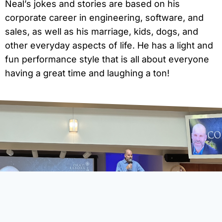
Neal’s jokes and stories are based on his
corporate career in engineering, software, and
sales, as well as his marriage, kids, dogs, and
other everyday aspects of life. He has a light and
fun performance style that is all about everyone
having a great time and laughing a ton!