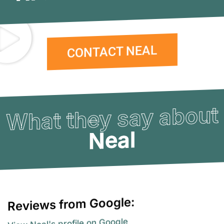
CONTACT NEAL
What they say about
Neal
Reviews from Google:
View Neal's profile on Google